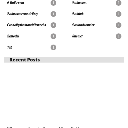
#bathroom
Bathroom
1
1
Bathroomremodeling
Bathtub
1
1
Connollysbathandtileworks
Postandcourier
1
1
Remodel
Shower
1
1
Tub
1
Recent Posts