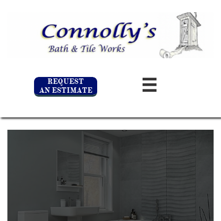
REQUEST

AN ESTIMATE