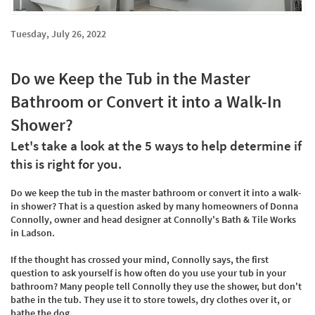
Tuesday, July 26, 2022
Do we Keep the Tub in the Master
Bathroom or Convert it into a Walk-In
Shower?
Let's take a look at the 5 ways to help determine if
this is right for you.
Do we keep the tub in the master bathroom or convert it into a walk-
in shower? That is a question asked by many homeowners of Donna
Connolly, owner and head designer at Connolly's Bath & Tile Works
in Ladson.
If the thought has crossed your mind, Connolly says, the first
question to ask yourself is how often do you use your tub in your
bathroom? Many people tell Connolly they use the shower, but don't
bathe in the tub. They use it to store towels, dry clothes over it, or
bathe the dog.