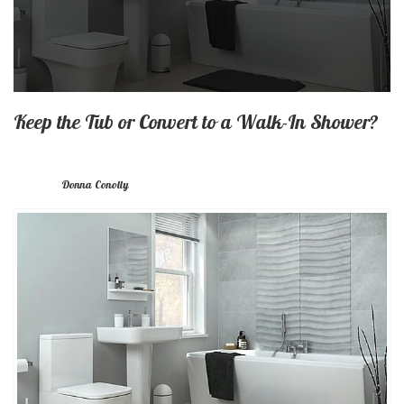
Keep the Tub or Convert to a Walk-In Shower?
Donna Conolly