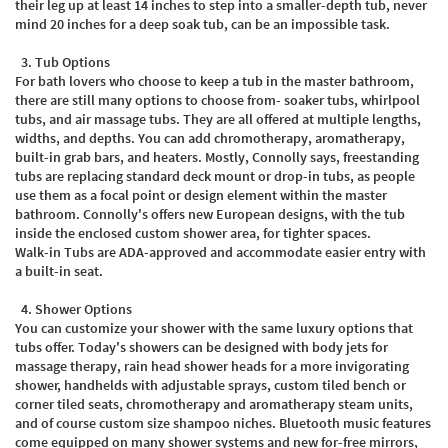
their leg up at least 14 inches to step into a smaller-depth tub, never
mind 20 inches for a deep soak tub, can be an impossible task.
3.
Tub Options
For bath lovers who choose to keep a tub in the master bathroom,
there are still many options to choose from- soaker tubs, whirlpool
tubs, and air massage tubs. They are all offered at multiple lengths,
widths, and depths. You can add chromotherapy, aromatherapy,
built-in grab bars, and heaters. Mostly, Connolly says, freestanding
tubs are replacing standard deck mount or drop-in tubs, as people
use them as a focal point or design element within the master
bathroom. Connolly's offers new European designs, with the tub
inside the enclosed custom shower area, for tighter spaces.
Walk-in Tubs are ADA-approved and accommodate easier entry with
a built-in seat.
4.
Shower Options
You can customize your shower with the same luxury options that
tubs offer. Today's showers can be designed with body jets for
massage therapy, rain head shower heads for a more invigorating
shower, handhelds with adjustable sprays, custom tiled bench or
corner tiled seats, chromotherapy and aromatherapy steam units,
and of course custom size shampoo niches. Bluetooth music features
come equipped on many shower systems and new for-free mirrors,