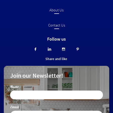
About Us
Contact Us
Follow us




Share and like
Join our Newsletter!
Name
Email