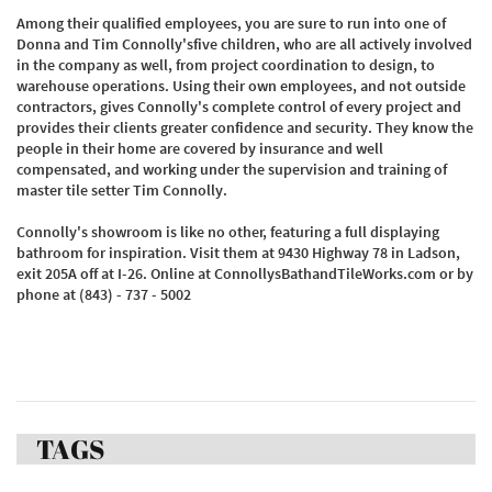
Among their qualified employees, you are sure to run into one of
Donna and Tim Connolly'sfive children, who are all actively involved
in the company as well, from project coordination to design, to
warehouse operations. Using their own employees, and not outside
contractors, gives Connolly's complete control of every project and
provides their clients greater confidence and security. They know the
people in their home are covered by insurance and well
compensated, and working under the supervision and training of
master tile setter Tim Connolly.
Connolly's showroom is like no other, featuring a full displaying
bathroom for inspiration. Visit them at 9430 Highway 78 in Ladson,
exit 205A off at I-26. Online at ConnollysBathandTileWorks.com or by
phone at (843) - 737 - 5002
TAGS