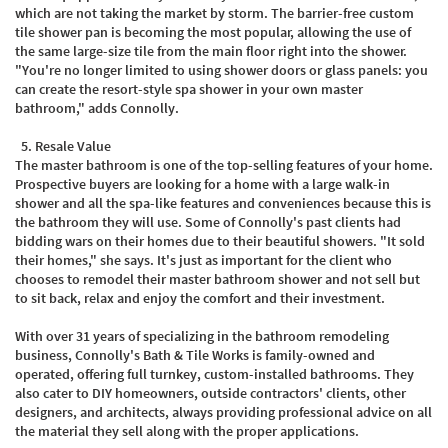
which are not taking the market by storm. The barrier-free custom
tile shower pan is becoming the most popular, allowing the use of
the same large-size tile from the main floor right into the shower.
"You're no longer limited to using shower doors or glass panels: you
can create the resort-style spa shower in your own master
bathroom," adds Connolly.
5.
Resale Value
The master bathroom is one of the top-selling features of your home.
Prospective buyers are looking for a home with a large walk-in
shower and all the spa-like features and conveniences because this is
the bathroom they will use. Some of Connolly's past clients had
bidding wars on their homes due to their beautiful showers. "It sold
their homes," she says. It's just as important for the client who
chooses to remodel their master bathroom shower and not sell but
to sit back, relax and enjoy the comfort and their investment.
With over 31 years of specializing in the bathroom remodeling
business, Connolly's Bath & Tile Works is family-owned and
operated, offering full turnkey, custom-installed bathrooms. They
also cater to DIY homeowners, outside contractors' clients, other
designers, and architects, always providing professional advice on all
the material they sell along with the proper applications.