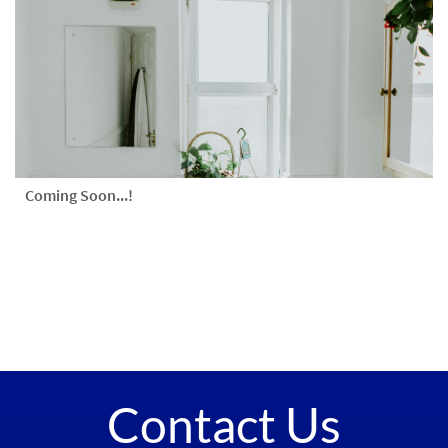
Coming Soon...!
Contact Us