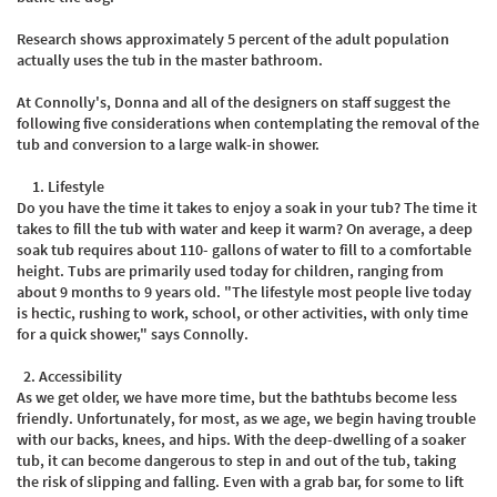
Research shows approximately 5 percent of the adult population
actually uses the tub in the master bathroom.
At Connolly's, Donna and all of the designers on staff suggest the
following five considerations when contemplating the removal of the
tub and conversion to a large walk-in shower.
Lifestyle
Do you have the time it takes to enjoy a soak in your tub? The time it
takes to fill the tub with water and keep it warm? On average, a deep
soak tub requires about 110- gallons of water to fill to a comfortable
height. Tubs are primarily used today for children, ranging from
about 9 months to 9 years old. "The lifestyle most people live today
is hectic, rushing to work, school, or other activities, with only time
for a quick shower," says Connolly. ​
2.
Accessibility
As we get older, we have more time, but the bathtubs become less
friendly. Unfortunately, for most, as we age, we begin having trouble
with our backs, knees, and hips. With the deep-dwelling of a soaker
tub, it can become dangerous to step in and out of the tub, taking
the risk of slipping and falling. Even with a grab bar, for some to lift