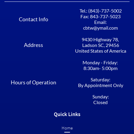
Tel.: (843)-737-5002​​​​​​
Fax: 843-737-5023
Contact Info
Email:
cbtw@ymail.com
9430 Highway 78, ​​​​​​
Address
Ladson SC, 29456​
United States of America
Monday - Friday: ​​​​​​
8:30am- 5:00pm​​
Saturday:
Hours of Operation
By Appointment Only
Sunday:
Closed
Quick Links
Home​