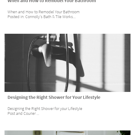
When and How to Remodel Your Bathroom
When and How to Remodel Your Bathroom 
Posted in: Connolly's Bath & Tile Works...
Designing the Right Shower for Your Lifestyle
Designing the Right Shower for your Lifestyle
Post and Courier ...