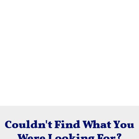
Couldn't Find What You
Were Looking For?