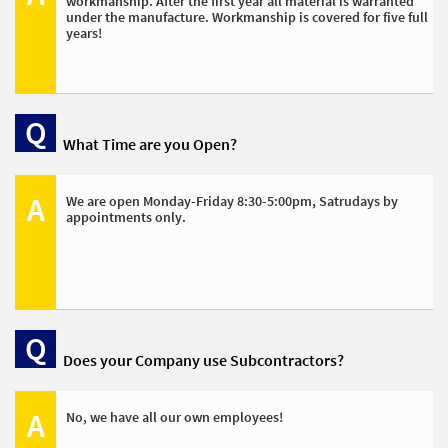
workmanship. After the first year all material is warranted 
under the manufacture. Workmanship is covered for five full 
years!
Q
What Time are you Open?
A
We are open Monday-Friday 8:30-5:00pm, Satrudays by 
appointments only. 
Q
Does your Company use Subcontractors?
A
No, we have all our own employees! 