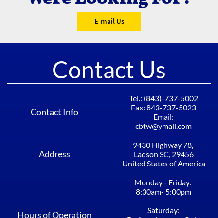
E-mail Us
Contact Us
Tel.: (843)-737-5002​​​​​​
Fax: 843-737-5023
Contact Info
Email:
cbtw@ymail.com
9430 Highway 78, ​​​​​​
Address
Ladson SC, 29456​
United States of America
Monday - Friday: ​​​​​​
8:30am- 5:00pm​​
Saturday:
Hours of Operation