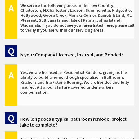
A
We service the following areas in the Low Country:
Charleston, N.Charleston, Ladson, Summerville, Ridgeville, 
Hollywood, Goose Creek, Moncks Corner, Daniels Island, Mt. 
Pleasant, Sullivans Island, Isle of Palms, Johns Island, 
Wadamala. If you do not see your area listed here, please call 
to verify if you are within our servicing areas!
Q
Is your Company Licensed, Insured, and Bonded? 
A
Yes, we are licensed as Residential Builders, giving us the 
ability to build a home, though specialize in Bathroom, 
Kitchens and tile / stone flooring. We are Bonded and fully 
insured. All of our staff are covered under workers 
compensation. 
Q
How long does a typical bathroom remodel project 
take to complete? 