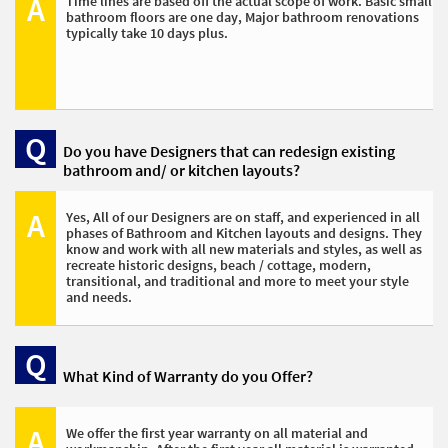
A
Time lines are based off the actual scope of work. Basic small 
bathroom floors are one day, Major bathroom renovations 
typically take 10 days plus. 
Q
Do you have Designers that can redesign existing 
bathroom and/ or kitchen layouts? 
A
Yes, All of our Designers are on staff, and experienced in all 
phases of Bathroom and Kitchen layouts and designs. They 
know and work with all new materials and styles, as well as 
recreate historic designs, beach / cottage, modern, 
transitional, and traditional and more to meet your style 
and needs. 
Q
What Kind of Warranty do you Offer? 
A
We offer the first year warranty on all material and 