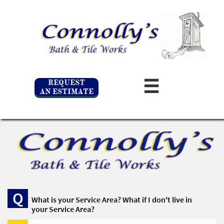
REQUEST

AN ESTIMATE
Q
What is your Service Area? What if I don't live in 
your Service Area? 