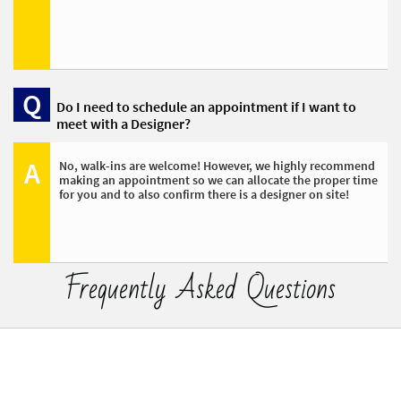
Q
Do I need to schedule an appointment if I want to 
meet with a Designer?
A
No, walk-ins are welcome! However, we highly recommend 
making an appointment so we can allocate the proper time 
for you and to also confirm there is a designer on site!
Frequently Asked Questions​​​​​​​