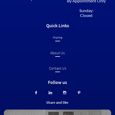
By Appointment Only
Sunday:
Closed
Quick Links
Home​
About Us
Contact Us
Follow us




Share and like