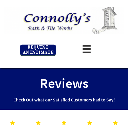
REQUEST

AN ESTIMATE
Reviews
Check Out what our Satisfied Customers had to Say!




