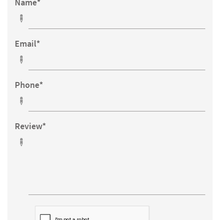
Name*

Email*

Phone*

Review*
