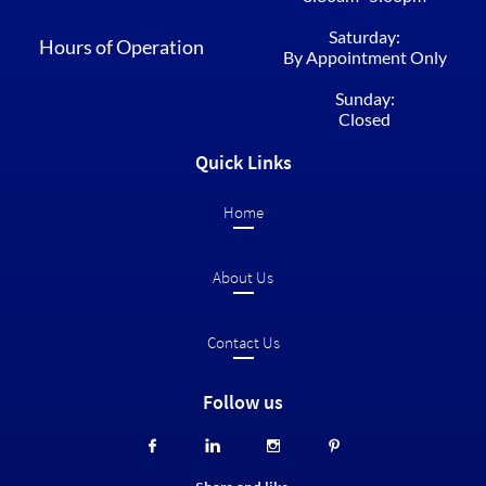
Saturday:
Hours of Operation
By Appointment Only
Sunday:
Closed
Quick Links
Home​
About Us
Contact Us
Follow us



