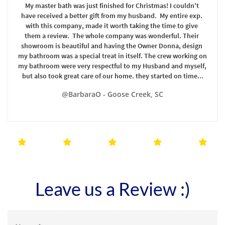
My master bath was just finished for Christmas! I couldn't 
have received a better gift from my husband.  My entire exp. 
with this company, made it worth taking the time to give 
them a review.  The whole company was wonderful. Their 
showroom is beautiful and having the Owner Donna, design 
my bathroom was a special treat in itself. The crew working on 
my bathroom were very respectful to my Husband and myself, 
but also took great care of our home. they started on time...
@BarbaraO - Goose Creek, SC





Leave us a Review :)