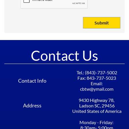
Submit
Contact Us
Tel.: (843)-737-5002​​​​​​
Fax: 843-737-5023
Contact Info
Email:
cbtw@ymail.com
9430 Highway 78, ​​​​​​
Address
Ladson SC, 29456​
United States of America
Monday - Friday: ​​​​​​
8:30am- 5:00pm​​