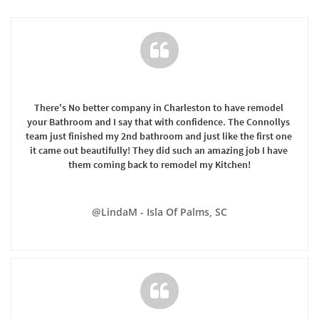

There's No better company in Charleston to have remodel 
your Bathroom and I say that with confidence. The Connollys 
team just finished my 2nd bathroom and just like the first one 
it came out beautifully! They did such an amazing job I have 
them coming back to remodel my Kitchen!
@LindaM - Isla Of Palms, SC
